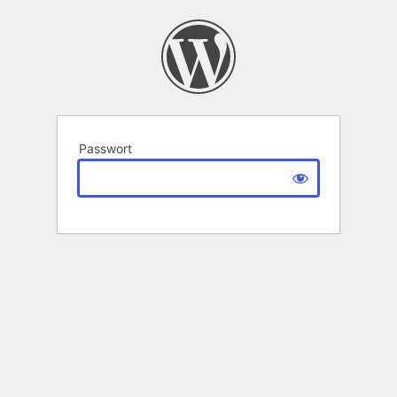
Passwort