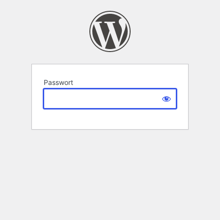
Passwort