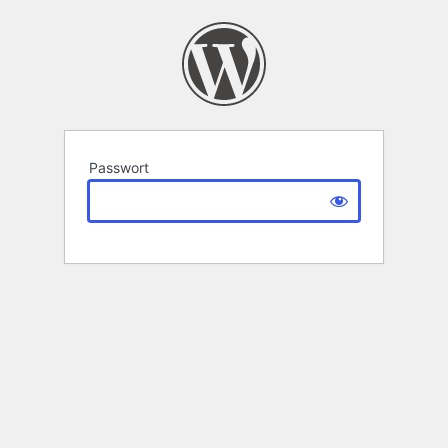
Passwort